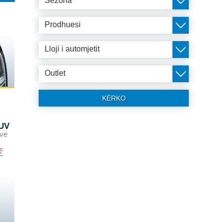
Sezona
Prodhuesi
Lloji i automjetit
Outlet
KËRKO
UV
ave
€