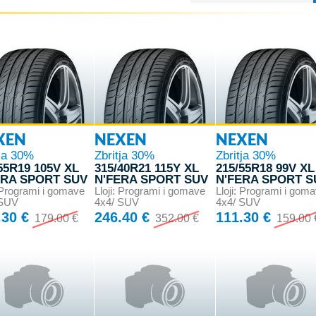
XEN
NEXEN
NEXEN
tja 30%
Zbritja 30%
Zbritja 30%
55R19 105V XL
315/40R21 115Y XL
215/55R18 99V XL
ERA SPORT SUV
N'FERA SPORT SUV
N'FERA SPORT S
: Programi i gomave
Lloji: Programi i gomave
Lloji: Programi i gom
 SUV
4x4/ SUV
4x4/ SUV
.30 €
246.40 €
111.30 €
179.00 €
352.00 €
159.00 