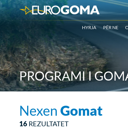
HYRJA
PËR NE
O
PROGRAMI I GOMA
Nexen
Gomat
16
REZULTATET