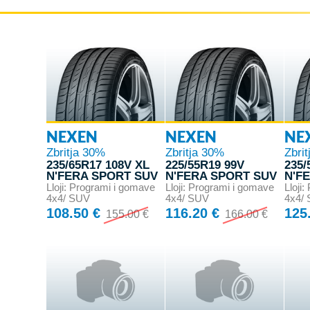
NEXEN
NEXEN
NE
Zbritja 30%
Zbritja 30%
Zbri
235/65R17 108V XL
225/55R19 99V
235/
N'FERA SPORT SUV
N'FERA SPORT SUV
N'F
Lloji: Programi i gomave
Lloji: Programi i gomave
Lloji
4x4/ SUV
4x4/ SUV
4x4/
108.50 €
116.20 €
125
155.00 €
166.00 €