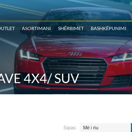
UTLET
ASORTIMANI
SHËRBIMET
BASHKËPUNIMI
VE 4X4/ SUV
Sipas:
Më i riu