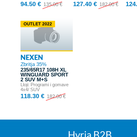
94.50 €
127.40 €
124
135.00 €
182.00 €
OUTLET 2022
NEXEN
Zbritja 35%
235/65R17 108H XL
WINGUARD SPORT
2 SUV M+S
Lloji: Programi i gomave
4x4/ SUV
118.30 €
182.00 €
Hyrja B2B