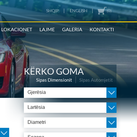
|
|
SHQIP
ENGLISH
(0)
LOKACIONET
LAJME
GALERIA
KONTAKTI
KËRKO GOMA
Sipas Dimensionit
Sipas Automjetit
Gjerësia
Lartësia
Diametri