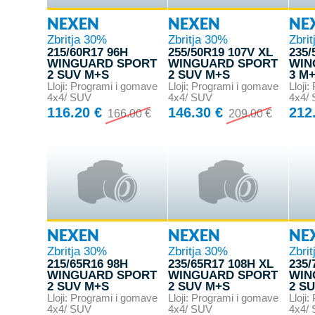
NEXEN
NEXEN
NE
Zbritja 30%
Zbritja 30%
Zbri
215/60R17 96H
255/50R19 107V XL
235/
WINGUARD SPORT
WINGUARD SPORT
WIN
2 SUV M+S
2 SUV M+S
3 M
Lloji: Programi i gomave
Lloji: Programi i gomave
Lloji
4x4/ SUV
4x4/ SUV
4x4/
116.20 €
146.30 €
212
166.00 €
209.00 €
NEXEN
NEXEN
NE
Zbritja 30%
Zbritja 30%
Zbri
215/65R16 98H
235/65R17 108H XL
235/
WINGUARD SPORT
WINGUARD SPORT
WIN
2 SUV M+S
2 SUV M+S
2 S
Lloji: Programi i gomave
Lloji: Programi i gomave
Lloji
4x4/ SUV
4x4/ SUV
4x4/