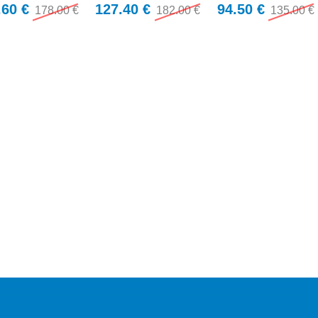
.60 €
127.40 €
94.50 €
178.00 €
182.00 €
135.00 €