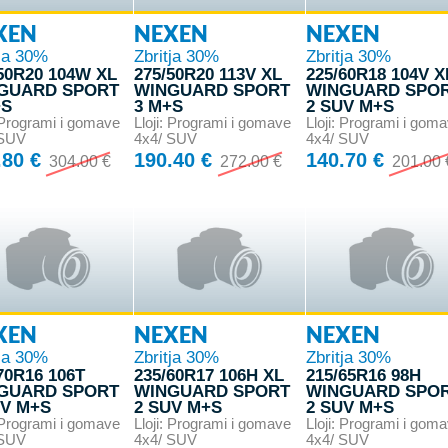
XEN
NEXEN
NEXEN
tja 30%
Zbritja 30%
Zbritja 30%
50R20 104W XL
275/50R20 113V XL
225/60R18 104V X
GUARD SPORT
WINGUARD SPORT
WINGUARD SPO
+S
3 M+S
2 SUV M+S
: Programi i gomave
Lloji: Programi i gomave
Lloji: Programi i gom
 SUV
4x4/ SUV
4x4/ SUV
.80 €
190.40 €
140.70 €
304.00 €
272.00 €
201.00 
XEN
NEXEN
NEXEN
tja 30%
Zbritja 30%
Zbritja 30%
70R16 106T
235/60R17 106H XL
215/65R16 98H
GUARD SPORT
WINGUARD SPORT
WINGUARD SPO
UV M+S
2 SUV M+S
2 SUV M+S
: Programi i gomave
Lloji: Programi i gomave
Lloji: Programi i gom
 SUV
4x4/ SUV
4x4/ SUV