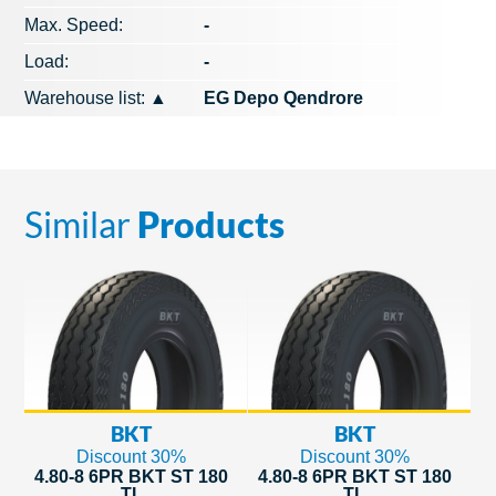
Max. Speed​​:
-
Load:
-
Warehouse list:
▲
EG Depo Qendrore
Similar
Products
BKT
BKT
Discount 30%
Discount 30%
4.80-8 6PR BKT ST 180
4.80-8 6PR BKT ST 180
TL
TL