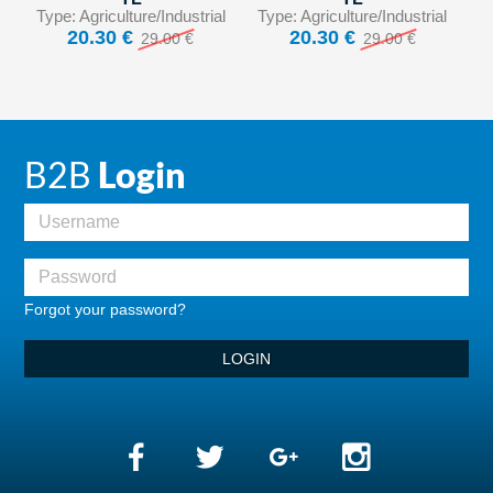
Type: Agriculture/Industrial
Type: Agriculture/Industrial
20.30 €
20.30 €
29.00 €
29.00 €
B2B
Login
Forgot your password?
LOGIN