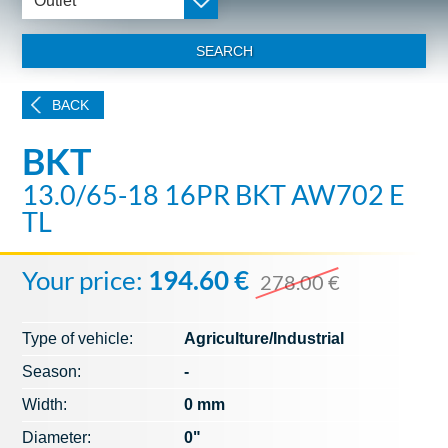
Outlet
SEARCH
BACK
BKT
13.0/65-18 16PR BKT AW702 E
TL
Your price:
194.60 €
278.00 €
Type of vehicle:
Agriculture/Industrial
Season:
-
Width:
0 mm
Diameter:
0"