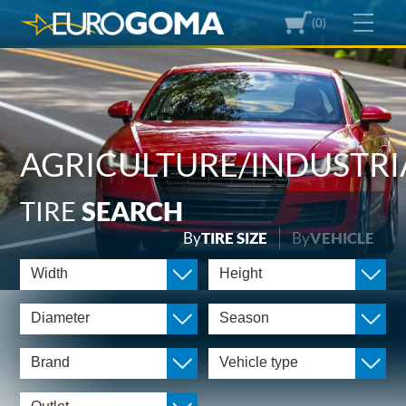
(0)
AGRICULTURE/INDUSTRI
TIRE
SEARCH
By
TIRE SIZE
By
VEHICLE
Width
Height
Diameter
Season
Brand
Vehicle type