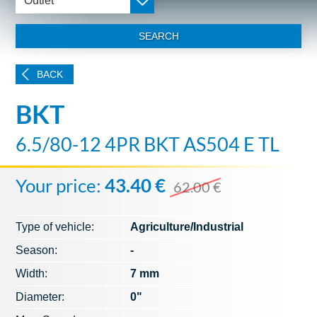
Outlet
SEARCH
BACK
BKT
6.5/80-12 4PR BKT AS504 E TL
Your price:
43.40 €
62.00 €
Type of vehicle:
Agriculture/Industrial
Season:
-
Width:
7 mm
Diameter:
0"