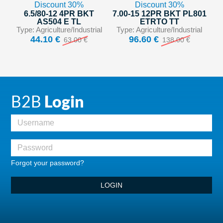
Discount 30%
Discount 30%
6.5/80-12 4PR BKT
7.00-15 12PR BKT PL801
AS504 E TL
ETRTO TT
Type: Agriculture/Industrial
Type: Agriculture/Industrial
44.10 €
96.60 €
63.00 €
138.00 €
B2B
Login
Forgot your password?
LOGIN