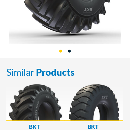
Similar
Products
BKT
BKT