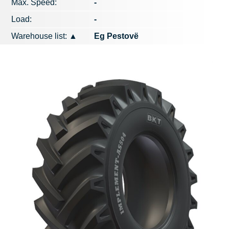
Max. Speed​​:
-
Load:
-
Warehouse list:
▲
Eg Pestovë