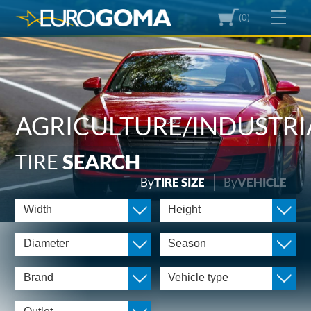
(0)
AGRICULTURE/INDUSTRI
TIRE
SEARCH
By
TIRE SIZE
By
VEHICLE
Width
Height
Diameter
Season
Brand
Vehicle type