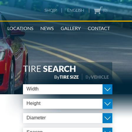
|
|
SHQIP
ENGLISH
(0)
N
LOCATIONS
NEWS
GALLERY
CONTACT
TIRE
SEARCH
By
TIRE SIZE
By
VEHICLE
Width
Height
Diameter