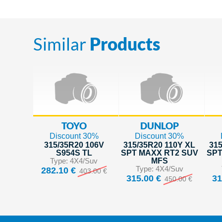
Similar
Products
TOYO
DUNLOP
Discount 30%
Discount 30%
315/35R20 106V
315/35R20 110Y XL
315
S954S TL
SPT MAXX RT2 SUV
SPT
Type: 4X4/Suv
MFS
Type: 4X4/Suv
282.10 €
403.00 €
315.00 €
31
450.00 €