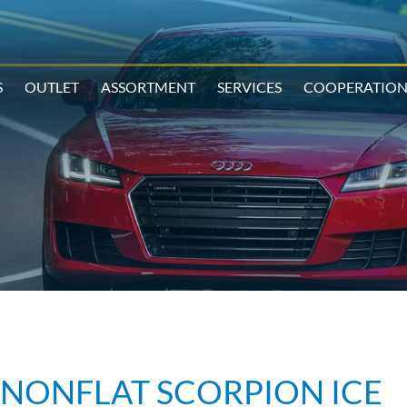
S
OUTLET
ASSORTMENT
SERVICES
COOPERATIO
RUNONFLAT SCORPION ICE