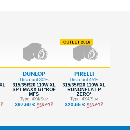
OUTLET 2016
DUNLOP
PIRELLI
Discount 30%
Discount 45%
 XL
315/35R20 110W XL
315/35R20 110W XL
-
SPT MAXX GT*ROF
RUNONFLAT P
MFS
ZERO*
Type: 4X4/Suv
Type: 4X4/Suv
397.60 €
320.65 €
 €
568.00 €
583.00 €