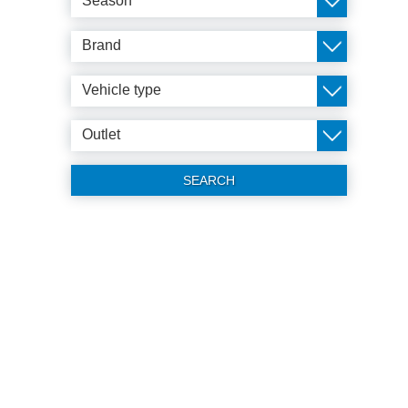
Season
Brand
Vehicle type
Outlet
SEARCH