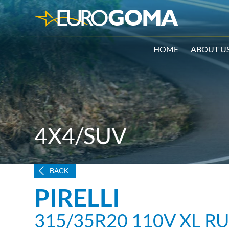
HOME
ABOUT U
4X4/SUV
BACK
PIRELLI
315/35R20 110V XL 