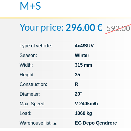
M+S
Your price:
296.00 €
592.00
Type of vehicle:
4x4/SUV
Season:
Winter
Width:
315 mm
Height:
35
Construction:
R
Diameter:
20"
Max. Speed​​:
V 240km/h
Load:
1060 kg
Warehouse list:
▲
EG Depo Qendrore