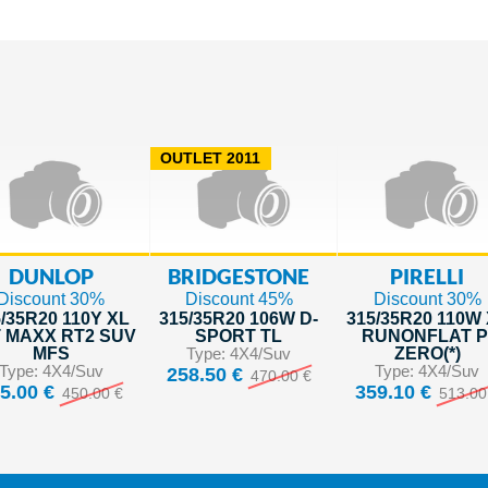
OUTLET 2011
DUNLOP
BRIDGESTONE
PIRELLI
Discount 30%
Discount 45%
Discount 30%
/35R20 110Y XL
315/35R20 106W D-
315/35R20 110W
 MAXX RT2 SUV
SPORT TL
RUNONFLAT P
MFS
Type: 4X4/Suv
ZERO(*)
Type: 4X4/Suv
Type: 4X4/Suv
258.50 €
470.00 €
5.00 €
359.10 €
450.00 €
513.00