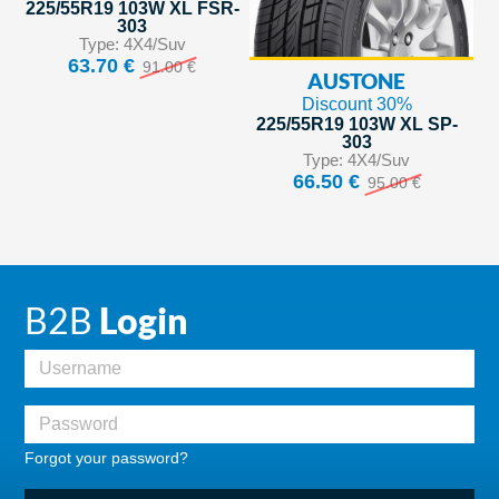
225/55R19 103W XL FSR-
303
Type: 4X4/Suv
63.70 €
91.00 €
AUSTONE
Discount 30%
225/55R19 103W XL SP-
303
Type: 4X4/Suv
66.50 €
95.00 €
B2B
Login
Forgot your password?