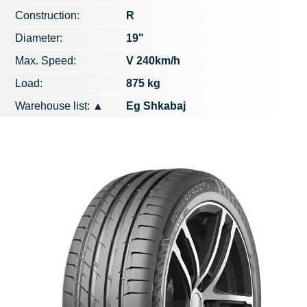
Construction:
R
Diameter:
19"
Max. Speed​​:
V 240km/h
Load:
875 kg
Warehouse list:
▲
Eg Shkabaj