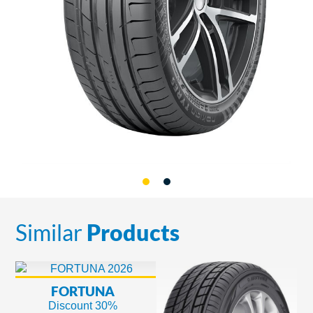
Similar
Products
FORTUNA
Discount 30%