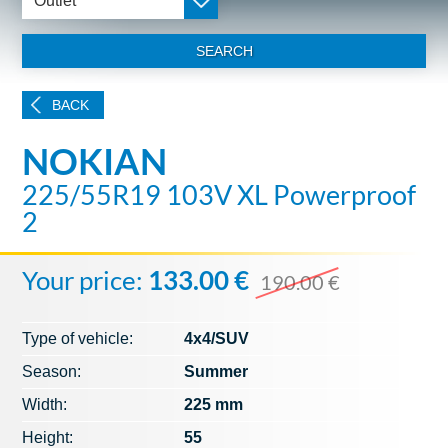
Outlet
SEARCH
BACK
NOKIAN
225/55R19 103V XL Powerproof
2
Your price:
133.00 €
190.00 €
Type of vehicle:
4x4/SUV
Season:
Summer
Width:
225 mm
Height:
55