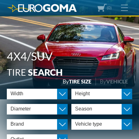
(0)
4X4/SUV
TIRE
SEARCH
By
TIRE SIZE
By
VEHICLE
Width
Height
Diameter
Season
Brand
Vehicle type