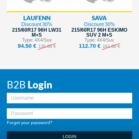
LAUFENN
SAVA
Discount 30%
Discount 30%
215/60R17 96H LW31
215/60R17 96H ESKIMO
M+S
SUV 2 M+S
Type: 4X4/Suv
Type: 4X4/Suv
94.50 €
112.70 €
135.00 €
161.00 €
B2B
Login
Forgot your password?
LOGIN