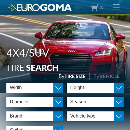
(0)
4X4/SUV
TIRE
SEARCH
By
TIRE SIZE
By
VEHICLE
Width
Height
Diameter
Season
Brand
Vehicle type