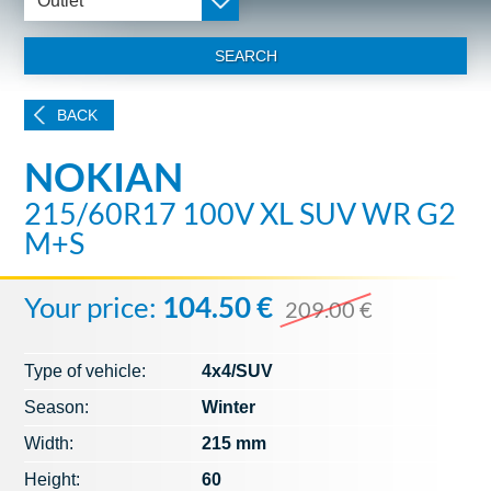
Outlet
SEARCH
BACK
NOKIAN
215/60R17 100V XL SUV WR G2
M+S
Your price:
104.50 €
209.00 €
Type of vehicle:
4x4/SUV
Season:
Winter
Width:
215 mm
Height:
60