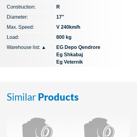
Construction:
R
Diameter:
17"
Max. Speed​​:
V 240km/h
Load:
800 kg
Warehouse list:
▲
EG Depo Qendrore
Eg Shkabaj
Eg Veternik
Similar
Products