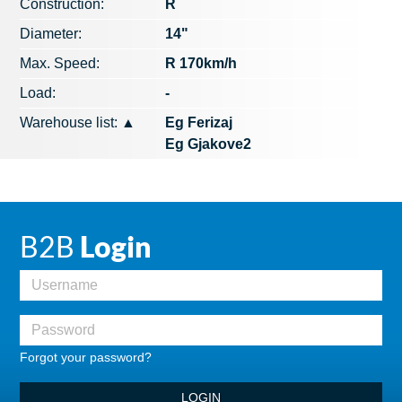
Construction:
R
Diameter:
14"
Max. Speed​​:
R 170km/h
Load:
-
Warehouse list:
▲
Eg Ferizaj
Eg Gjakove2
B2B
Login
Forgot your password?
LOGIN