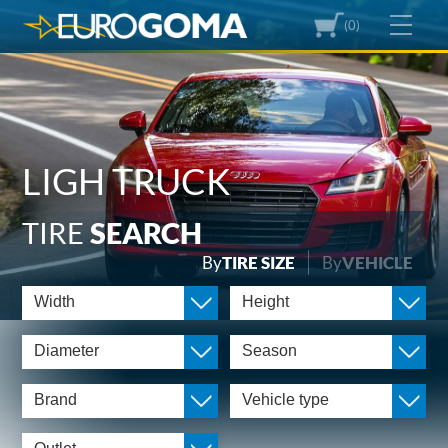
(0)
LIGH TRUCK
TIRE
SEARCH
By
TIRE SIZE
By
VEHICLE
Width
Height
Diameter
Season
Brand
Vehicle type