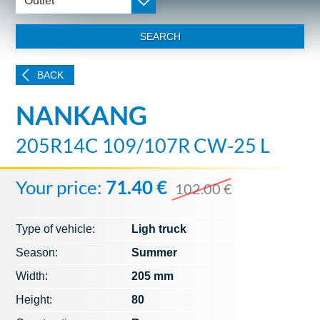
Outlet
SEARCH
BACK
NANKANG
205R14C 109/107R CW-25 L
Your price:
71.40 €
102.00 €
Type of vehicle:
Ligh truck
Season:
Summer
Width:
205 mm
Height:
80