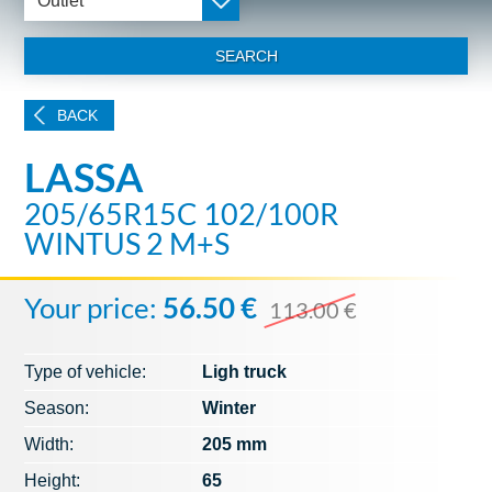
Outlet
SEARCH
BACK
LASSA
205/65R15C 102/100R
WINTUS 2 M+S
Your price:
56.50 €
113.00 €
Type of vehicle:
Ligh truck
Season:
Winter
Width:
205 mm
Height:
65