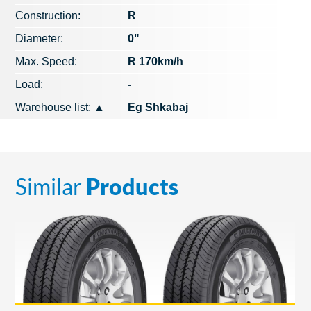
Construction:
R
Diameter:
0"
Max. Speed​​:
R 170km/h
Load:
-
Warehouse list:
▲
Eg Shkabaj
Similar
Products