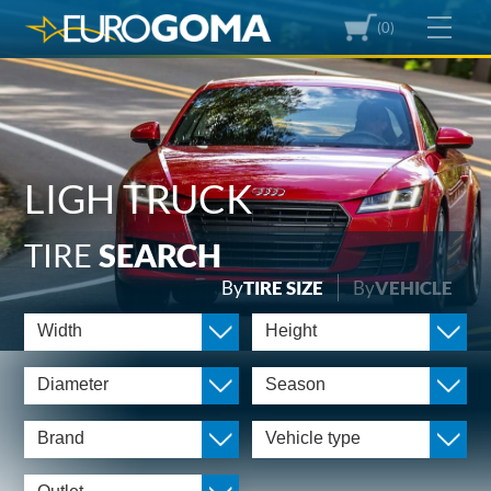
(0)
LIGH TRUCK
TIRE
SEARCH
By
TIRE SIZE
By
VEHICLE
Width
Height
Diameter
Season
Brand
Vehicle type