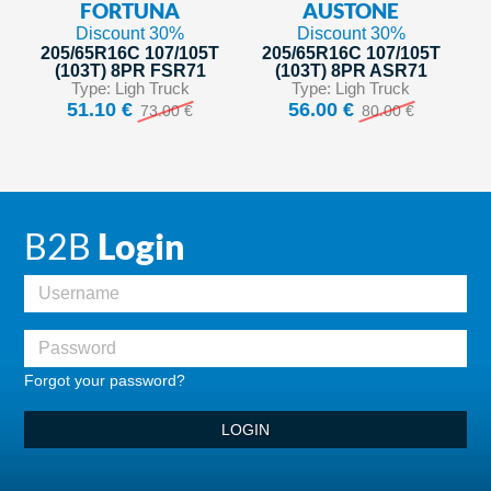
FORTUNA
AUSTONE
Discount 30%
Discount 30%
205/65R16C 107/105T
205/65R16C 107/105T
(103T) 8PR FSR71
(103T) 8PR ASR71
Type: Ligh Truck
Type: Ligh Truck
51.10 €
56.00 €
73.00 €
80.00 €
B2B
Login
Forgot your password?
LOGIN