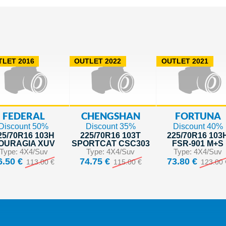
LET 2016
OUTLET 2022
OUTLET 2021
FEDERAL
CHENGSHAN
FORTUNA
Discount 50%
Discount 35%
Discount 40%
25/70R16 103H
225/70R16 103T
225/70R16 103
OURAGIA XUV
SPORTCAT CSC303
FSR-901 M+S
Type: 4X4/Suv
Type: 4X4/Suv
Type: 4X4/Suv
6.50 €
74.75 €
73.80 €
113.00 €
115.00 €
123.00 