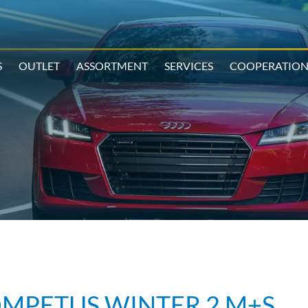
S
OUTLET
ASSORTMENT
SERVICES
COOPERATIO
OMPETUS WINTER 2 M+S