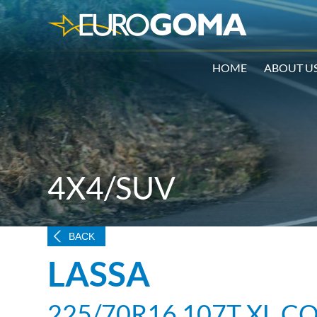
HOME
ABOUT U
4X4/SUV
BACK
LASSA
225/70R16 107T XL C