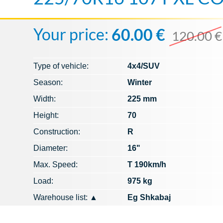
Your price:
60.00 €
120.00 €
Type of vehicle:
4x4/SUV
Season:
Winter
Width:
225 mm
Height:
70
Construction:
R
Diameter:
16"
Max. Speed​​:
T 190km/h
Load:
975 kg
Warehouse list:
▲
Eg Shkabaj