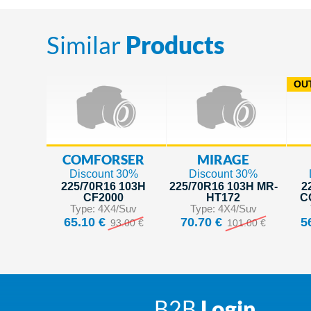
Similar
Products
OUT
COMFORSER
MIRAGE
Discount 30%
Discount 30%
225/70R16 103H
225/70R16 103H MR-
2
CF2000
HT172
C
Type: 4X4/Suv
Type: 4X4/Suv
65.10 €
70.70 €
5
93.00 €
101.00 €
B2B
Login