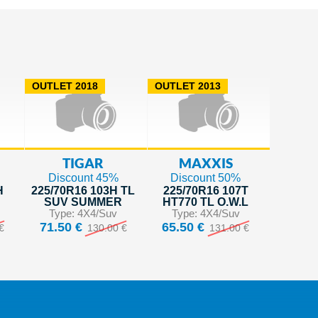
OUTLET 2018
OUTLET 2013
TIGAR
MAXXIS
Discount 45%
Discount 50%
H
225/70R16 103H TL
225/70R16 107T
SUV SUMMER
HT770 TL O.W.L
Type: 4X4/Suv
Type: 4X4/Suv
71.50 €
65.50 €
€
130.00 €
131.00 €