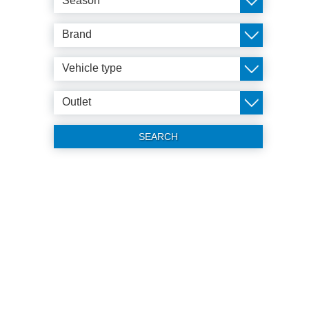
Season
Brand
Vehicle type
Outlet
SEARCH