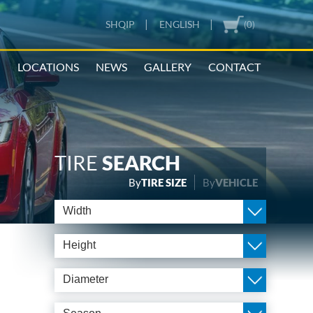
|
|
SHQIP
ENGLISH
(0)
N
LOCATIONS
NEWS
GALLERY
CONTACT
TIRE
SEARCH
By
TIRE SIZE
By
VEHICLE
Width
Height
Diameter