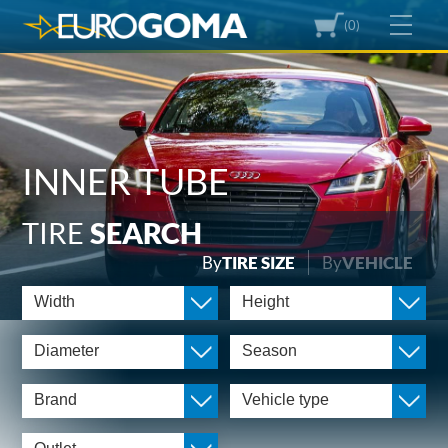
(0)
INNER TUBE
TIRE
SEARCH
By
TIRE SIZE
By
VEHICLE
Width
Height
Diameter
Season
Brand
Vehicle type