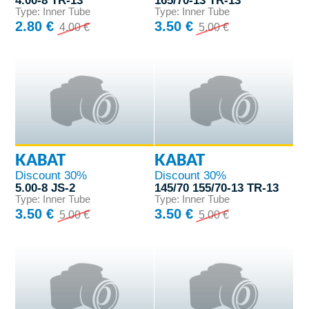
4.00-8 TR-13
165/70-13 TR-13
Type: Inner Tube
Type: Inner Tube
2.80 €
3.50 €
4.00 €
5.00 €
KABAT
KABAT
Discount 30%
Discount 30%
5.00-8 JS-2
145/70 155/70-13 TR-13
Type: Inner Tube
Type: Inner Tube
3.50 €
3.50 €
5.00 €
5.00 €