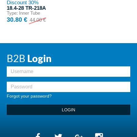
Discount 30%
18.4-28 TR-218A
Type: Inner Tube
30.80 €
44.00 €
B2B
Login
Forgot your password?
LOGIN