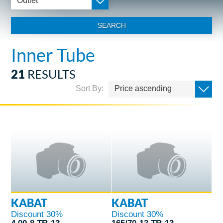
Outlet
SEARCH
Inner Tube
21
RESULTS
Sort By:
Price ascending
KABAT
KABAT
Discount 30%
Discount 30%