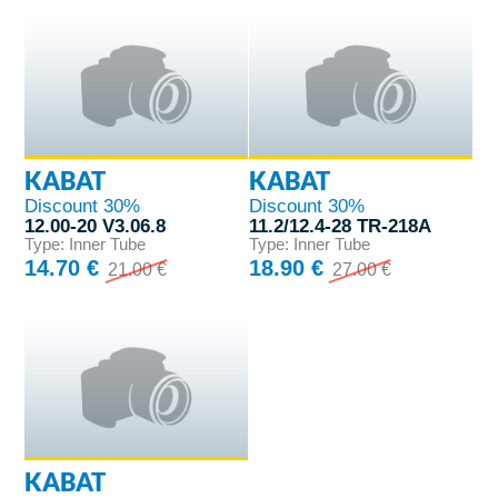
KABAT
KABAT
Discount 30%
Discount 30%
12.00-20 V3.06.8
11.2/12.4-28 TR-218A
Type: Inner Tube
Type: Inner Tube
14.70 €
18.90 €
21.00 €
27.00 €
KABAT