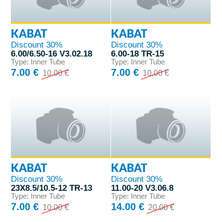
KABAT
KABAT
Discount 30%
Discount 30%
6.00/6.50-16 V3.02.18
6.00-18 TR-15
Type: Inner Tube
Type: Inner Tube
7.00 €
7.00 €
10.00 €
10.00 €
KABAT
KABAT
Discount 30%
Discount 30%
23X8.5/10.5-12 TR-13
11.00-20 V3.06.8
Type: Inner Tube
Type: Inner Tube
7.00 €
14.00 €
10.00 €
20.00 €