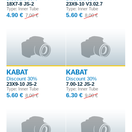
18X7-8 JS-2
23X9-10 V3.02.7
Type: Inner Tube
Type: Inner Tube
4.90 €
5.60 €
7.00 €
8.00 €
KABAT
KABAT
Discount 30%
Discount 30%
23X9-10 JS-2
7.00-12 JS-2
Type: Inner Tube
Type: Inner Tube
5.60 €
6.30 €
8.00 €
9.00 €