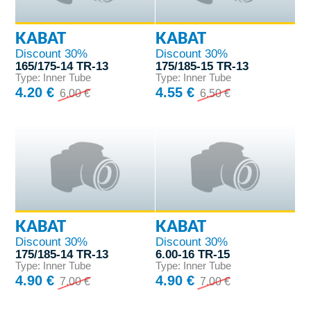
KABAT
KABAT
Discount 30%
Discount 30%
165/175-14 TR-13
175/185-15 TR-13
Type: Inner Tube
Type: Inner Tube
4.20 €
4.55 €
6.00 €
6.50 €
KABAT
KABAT
Discount 30%
Discount 30%
175/185-14 TR-13
6.00-16 TR-15
Type: Inner Tube
Type: Inner Tube
4.90 €
4.90 €
7.00 €
7.00 €