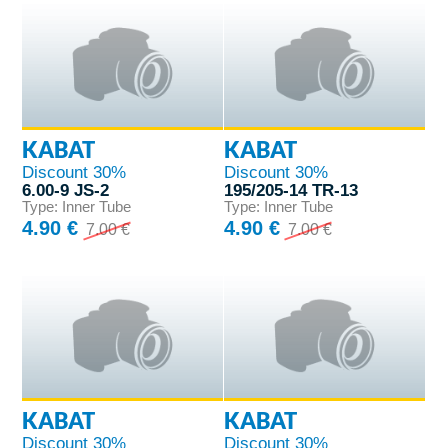
KABAT
KABAT
Discount 30%
Discount 30%
6.00-9 JS-2
195/205-14 TR-13
Type: Inner Tube
Type: Inner Tube
4.90 €
4.90 €
7.00 €
7.00 €
KABAT
KABAT
Discount 30%
Discount 30%