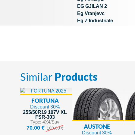
EG GJILAN 2
Eg Vranjevc
Eg Z.Industriale
Similar
Products
FORTUNA
Discount 30%
255/50R19 107V XL
FSR-303
Type: 4X4/Suv
AUSTONE
70.00 €
100.00 €
Discount 30%