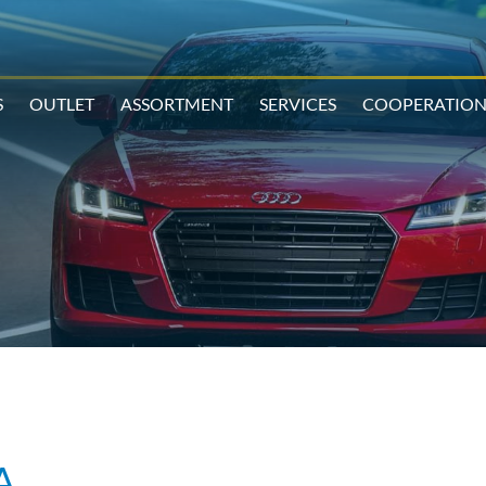
S
OUTLET
ASSORTMENT
SERVICES
COOPERATIO
A