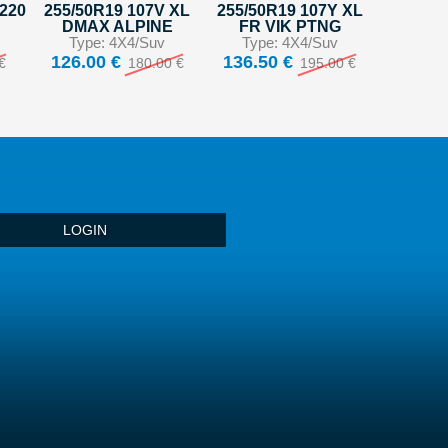
S220
255/50R19 107V XL
255/50R19 107Y XL
DMAX ALPINE
FR VIK PTNG
Type: 4X4/Suv
Type: 4X4/Suv
126.00 €
136.50 €
€
180.00 €
195.00 €
LOGIN