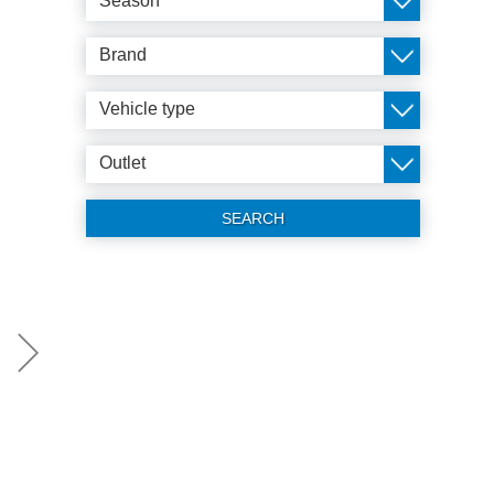
Season
Brand
Vehicle type
Outlet
SEARCH