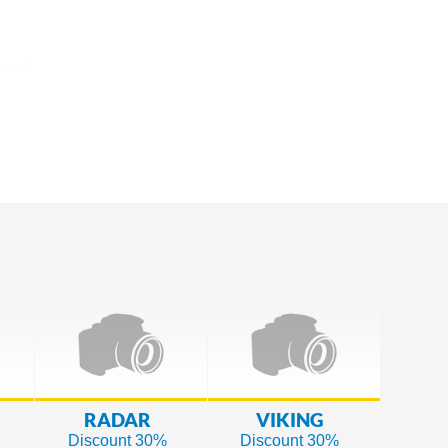
RADAR
VIKING
Discount 30%
Discount 30%