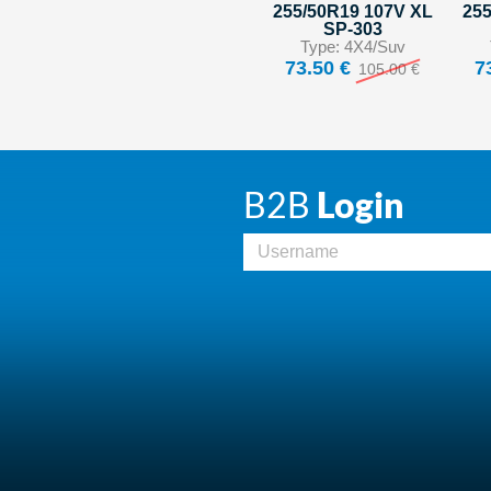
255/50R19 107V XL
255
SP-303
Type: 4X4/Suv
73.50 €
7
105.00 €
B2B
Login