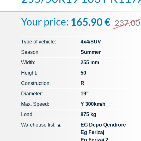
Your price:
165.90 €
237.00
Type of vehicle:
4x4/SUV
Season:
Summer
Width:
255 mm
Height:
50
Construction:
R
Diameter:
19"
Max. Speed​​:
Y 300km/h
Load:
875 kg
Warehouse list:
▲
EG Depo Qendrore
Eg Ferizaj
Eg Ferizaj 2