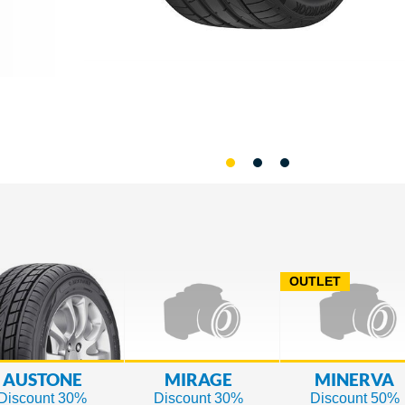
OUTLET
AUSTONE
MIRAGE
MINERVA
Discount 30%
Discount 30%
Discount 50%