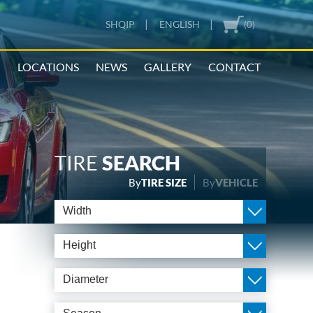
|
|
SHQIP
ENGLISH
(0)
N
LOCATIONS
NEWS
GALLERY
CONTACT
TIRE
SEARCH
By
TIRE SIZE
By
VEHICLE
Width
Height
Diameter