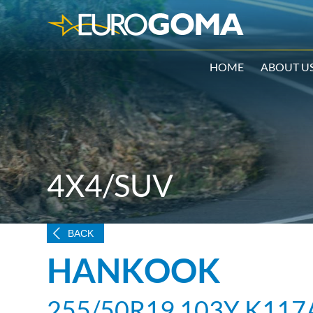
HOME
ABOUT U
4X4/SUV
BACK
HANKOOK
255/50R19 103Y K117