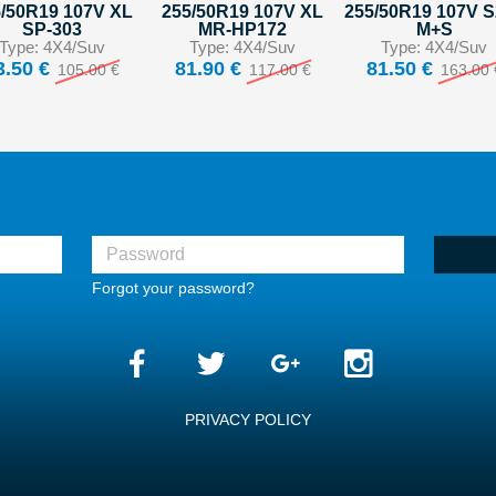
/50R19 107V XL
255/50R19 107V XL
255/50R19 107V 
SP-303
MR-HP172
M+S
Type: 4X4/Suv
Type: 4X4/Suv
Type: 4X4/Suv
3.50 €
81.90 €
81.50 €
105.00 €
117.00 €
163.00 
Forgot your password?
PRIVACY POLICY