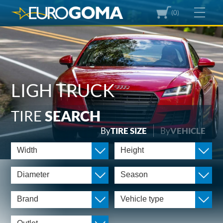
(0)
LIGH TRUCK
TIRE
SEARCH
By
TIRE SIZE
By
VEHICLE
Width
Height
Diameter
Season
Brand
Vehicle type