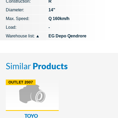
Construction:
R
Diameter:
14"
Max. Speed​​:
Q 160km/h
Load:
-
Warehouse list:
▲
EG Depo Qendrore
Similar
Products
OUTLET 2007
TOYO