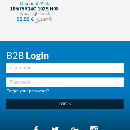
Discount 45%
185/75R14C 102S H08
Type: Ligh Truck
55.55 €
101.00 €
B2B
Login
Forgot your password?
LOGIN