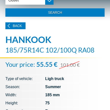
Outlet
SEARCH
BACK
HANKOOK
185/75R14C 102/100Q RA08
Your price:
55.55 €
101.00 €
Type of vehicle:
Ligh truck
Season:
Summer
Width:
185 mm
Height:
75