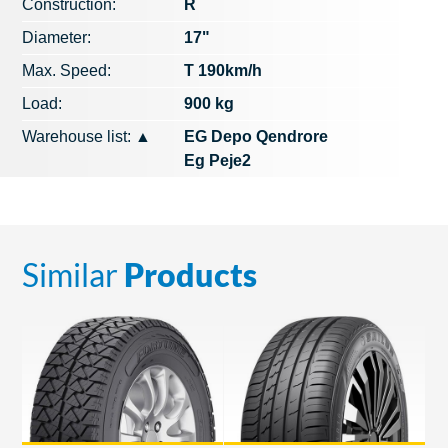
Construction:
R
Diameter:
17"
Max. Speed​​:
T 190km/h
Load:
900 kg
Warehouse list:
▲
EG Depo Qendrore
Eg Peje2
Similar
Products