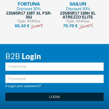
FORTUNA
SAILUN
Discount 30%
Discount 30%
235/65R17 108T XL FSR-
235/65R17 108H XL
302
ATREZZO ELITE
Type: 4X4/Suv
Type: 4X4/Suv
65.10 €
70.70 €
93.00 €
101.00 €
B2B
Login
Forgot your password?
LOGIN