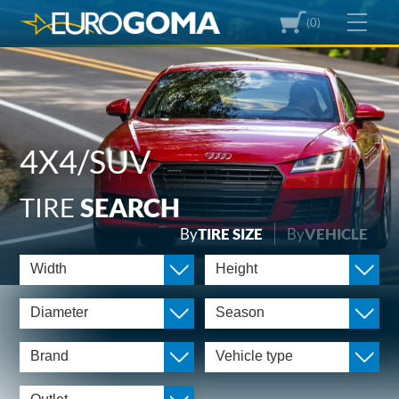
(0)
4X4/SUV
TIRE
SEARCH
By
TIRE SIZE
By
VEHICLE
Width
Height
Diameter
Season
Brand
Vehicle type