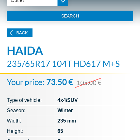
Outlet
SEARCH
BACK
HAIDA
235/65R17 104T HD617 M+S
Your price:
73.50 €
105.00 €
Type of vehicle:
4x4/SUV
Season:
Winter
Width:
235 mm
Height:
65