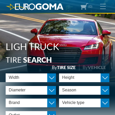
(0)
LIGH TRUCK
TIRE
SEARCH
By
TIRE SIZE
By
VEHICLE
Width
Height
Diameter
Season
Brand
Vehicle type