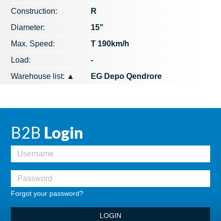
Construction:
R
Diameter:
15"
Max. Speed​​:
T 190km/h
Load:
-
Warehouse list:
▲
EG Depo Qendrore
B2B
Login
Forgot your password?
LOGIN