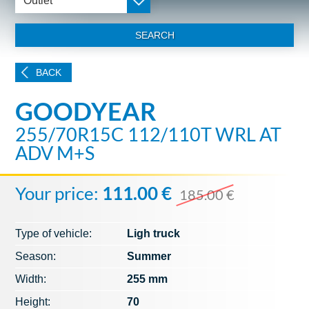
Outlet
SEARCH
BACK
GOODYEAR
255/70R15C 112/110T WRL AT
ADV M+S
Your price:
111.00 €
185.00 €
Type of vehicle:
Ligh truck
Season:
Summer
Width:
255 mm
Height:
70