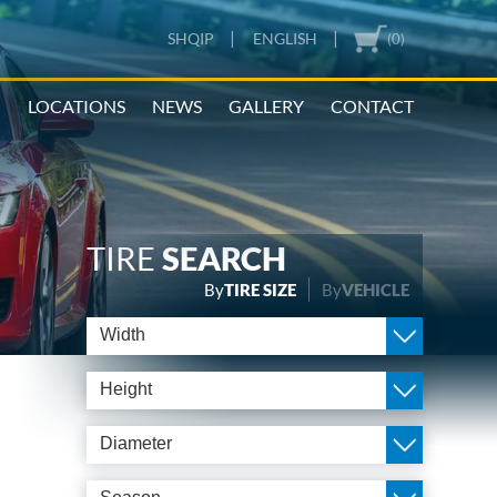
|
|
SHQIP
ENGLISH
(0)
N
LOCATIONS
NEWS
GALLERY
CONTACT
TIRE
SEARCH
By
TIRE SIZE
By
VEHICLE
Width
Height
Diameter