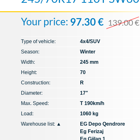
Your price:
97.30 €
139.00 €
Type of vehicle:
4x4/SUV
Season:
Winter
Width:
245 mm
Height:
70
Construction:
R
Diameter:
17"
Max. Speed​​:
T 190km/h
Load:
1060 kg
Warehouse list:
▲
EG Depo Qendrore
Eg Ferizaj
Eg Gjilan 1