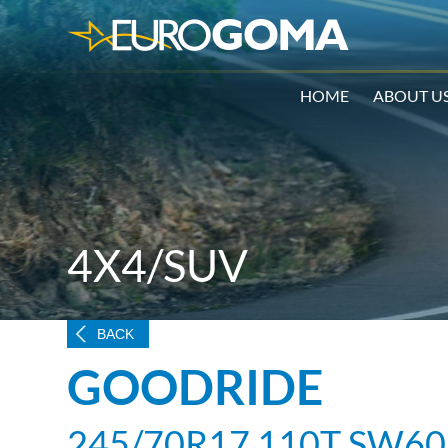
HOME
ABOUT U
4X4/SUV
BACK
GOODRIDE
245/70R17 110T SW60