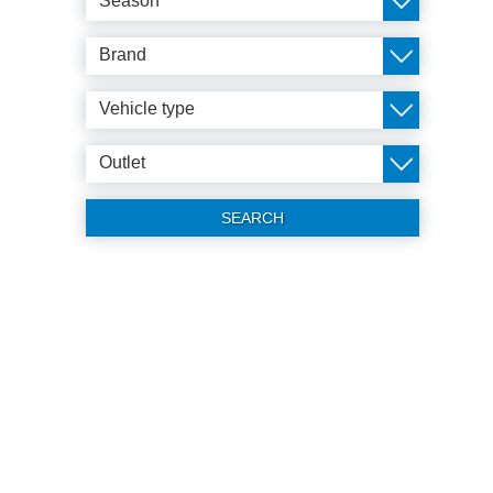
Season
Brand
Vehicle type
Outlet
SEARCH