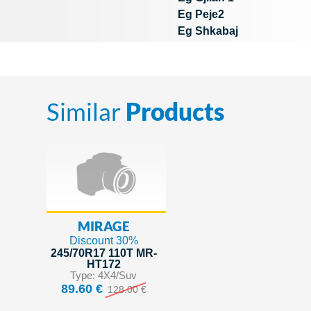
Eg Peje2
Eg Shkabaj
Similar
Products
MIRAGE
Discount 30%
245/70R17 110T MR-
HT172
Type: 4X4/Suv
89.60 €
128.00 €