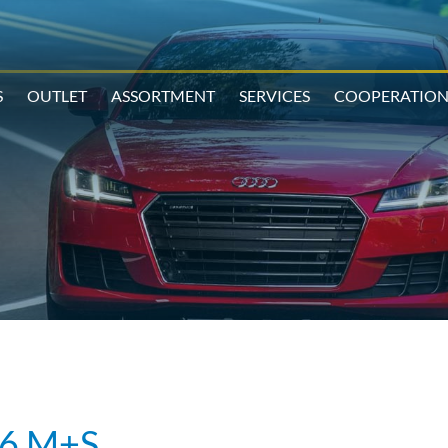
S
OUTLET
ASSORTMENT
SERVICES
COOPERATIO
6 M+S