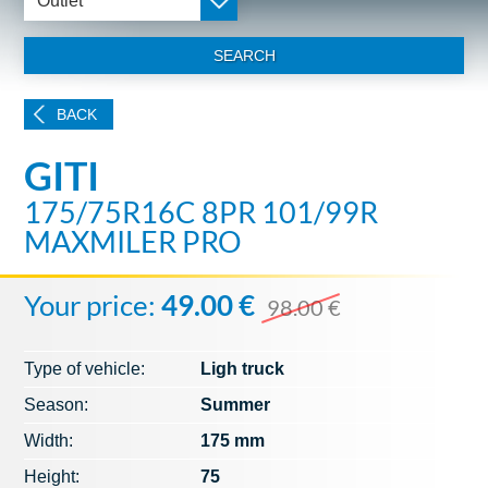
Outlet
SEARCH
BACK
GITI
175/75R16C 8PR 101/99R
MAXMILER PRO
Your price:
49.00 €
98.00 €
Type of vehicle:
Ligh truck
Season:
Summer
Width:
175 mm
Height:
75