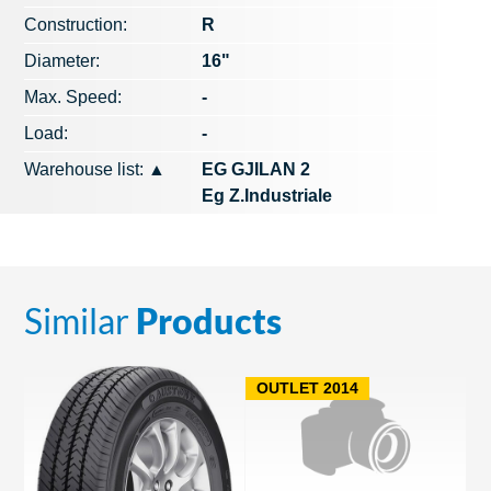
Construction:
R
Diameter:
16"
Max. Speed​​:
-
Load:
-
Warehouse list:
▲
EG GJILAN 2
Eg Z.Industriale
Similar
Products
OUTLET 2014