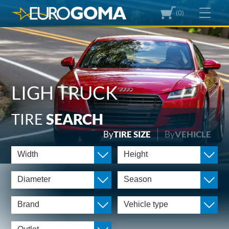
(0)
LIGH TRUCK
TIRE
SEARCH
By
TIRE SIZE
By
VEHICLE
Width
Height
Diameter
Season
Brand
Vehicle type