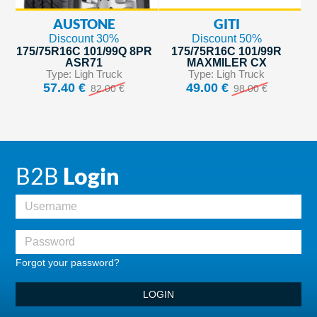
AUSTONE
GITI
Discount 30%
Discount 50%
175/75R16C 101/99Q 8PR
175/75R16C 101/99R
ASR71
MAXMILER CX
Type: Ligh Truck
Type: Ligh Truck
57.40 €
49.00 €
82.00 €
98.00 €
B2B
Login
Forgot your password?
LOGIN