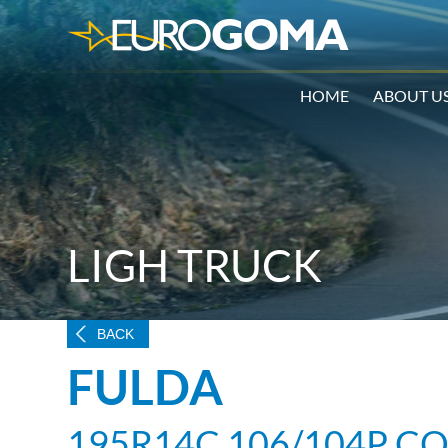
HOME
ABOUT U
LIGH TRUCK
BACK
FULDA
195R14C 106/104P C