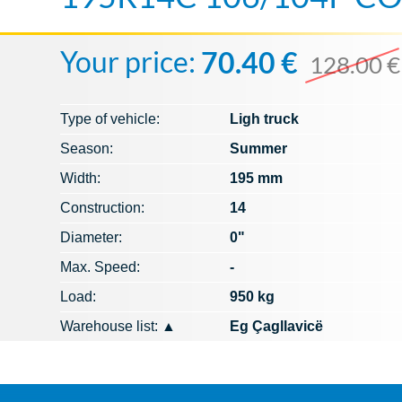
Your price:
70.40 €
128.00 €
Type of vehicle:
Ligh truck
Season:
Summer
Width:
195 mm
Construction:
14
Diameter:
0"
Max. Speed​​:
-
Load:
950 kg
Warehouse list:
▲
Eg Çagllavicë