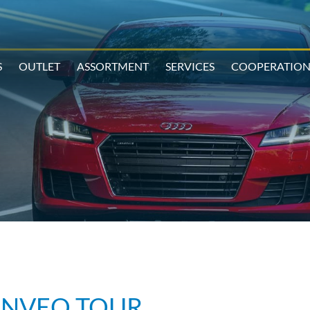
S
OUTLET
ASSORTMENT
SERVICES
COOPERATIO
ONVEO TOUR