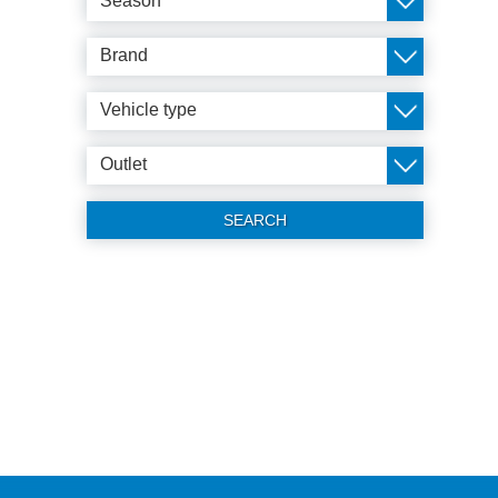
Season
Brand
Vehicle type
Outlet
SEARCH