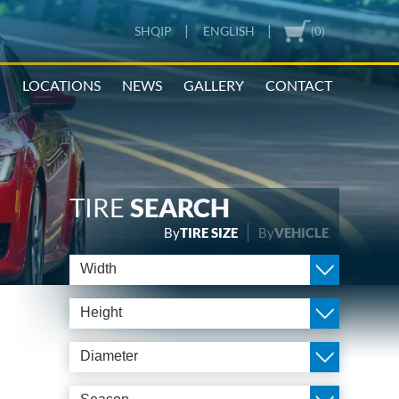
|
|
SHQIP
ENGLISH
(0)
N
LOCATIONS
NEWS
GALLERY
CONTACT
TIRE
SEARCH
By
TIRE SIZE
By
VEHICLE
Width
Height
Diameter