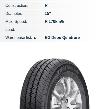
Construction:
R
Diameter:
15"
Max. Speed​​:
R 170km/h
Load:
-
Warehouse list:
▲
EG Depo Qendrore