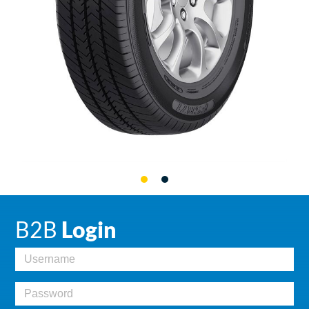
B2B
Login