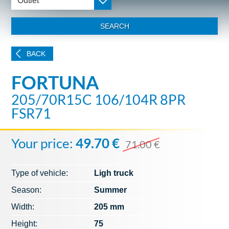
Outlet
SEARCH
BACK
FORTUNA
205/70R15C 106/104R 8PR
FSR71
Your price:
49.70 €
71.00 €
Type of vehicle:
Ligh truck
Season:
Summer
Width:
205 mm
Height:
75