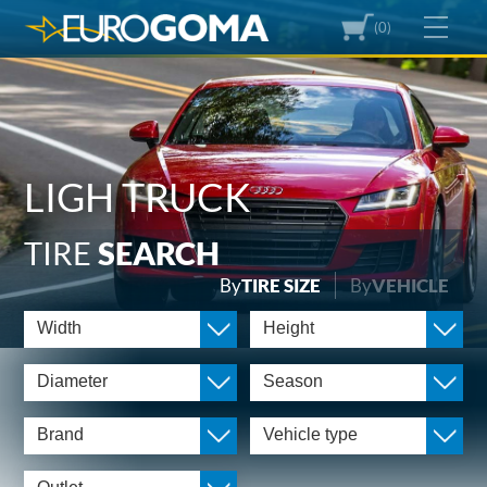
(0)
LIGH TRUCK
TIRE
SEARCH
By
TIRE SIZE
By
VEHICLE
Width
Height
Diameter
Season
Brand
Vehicle type