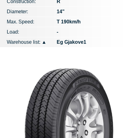
Construction:
R
Diameter:
14"
Max. Speed​​:
T 190km/h
Load:
-
Warehouse list:
▲
Eg Gjakove1