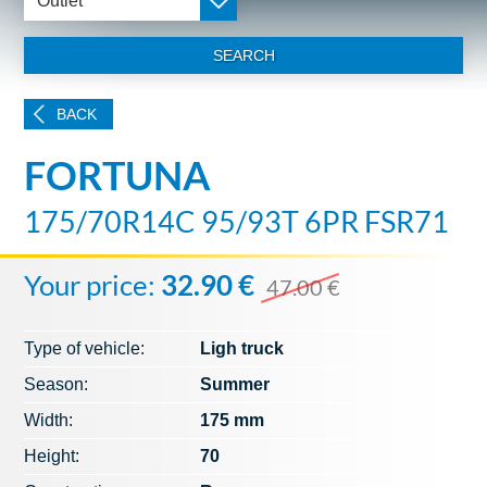
Outlet
SEARCH
BACK
FORTUNA
175/70R14C 95/93T 6PR FSR71
Your price:
32.90 €
47.00 €
Type of vehicle:
Ligh truck
Season:
Summer
Width:
175 mm
Height:
70