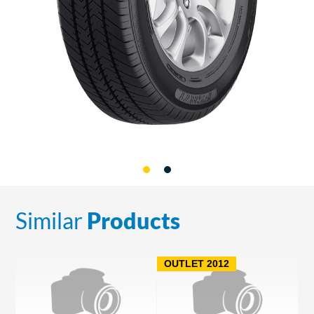
Similar
Products
OUTLET 2012