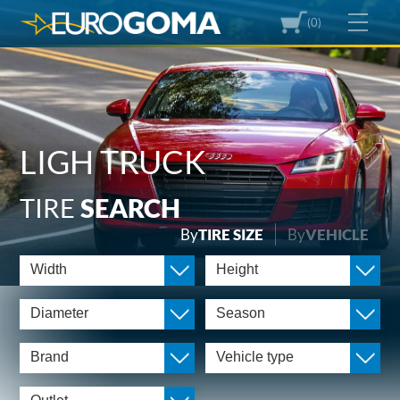
(0)
LIGH TRUCK
TIRE
SEARCH
By
TIRE SIZE
By
VEHICLE
Width
Height
Diameter
Season
Brand
Vehicle type