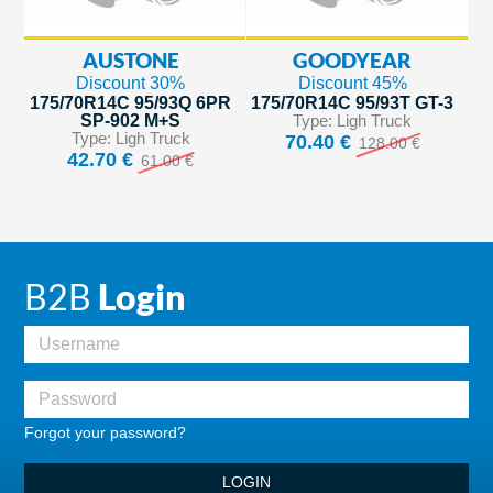
AUSTONE
GOODYEAR
Discount 30%
Discount 45%
175/70R14C 95/93Q 6PR
175/70R14C 95/93T GT-3
SP-902 M+S
Type: Ligh Truck
Type: Ligh Truck
70.40 €
128.00 €
42.70 €
61.00 €
B2B
Login
Forgot your password?
LOGIN