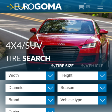
(0)
4X4/SUV
TIRE
SEARCH
By
TIRE SIZE
By
VEHICLE
Width
Height
Diameter
Season
Brand
Vehicle type