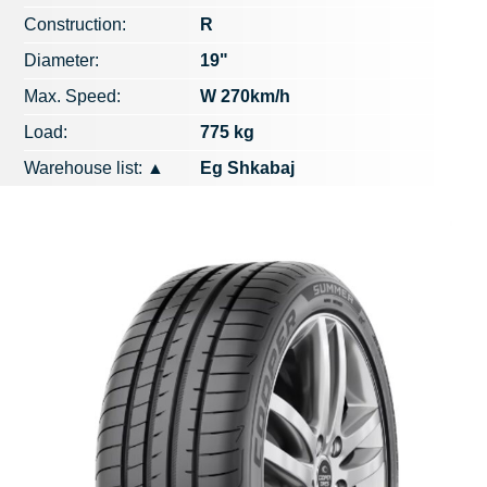
Construction:
R
Diameter:
19"
Max. Speed​​:
W 270km/h
Load:
775 kg
Warehouse list:
▲
Eg Shkabaj