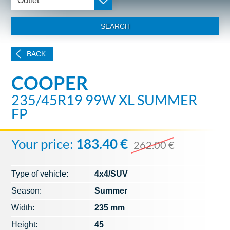
Outlet
SEARCH
BACK
COOPER
235/45R19 99W XL SUMMER
FP
Your price:
183.40 €
262.00 €
Type of vehicle:
4x4/SUV
Season:
Summer
Width:
235 mm
Height:
45