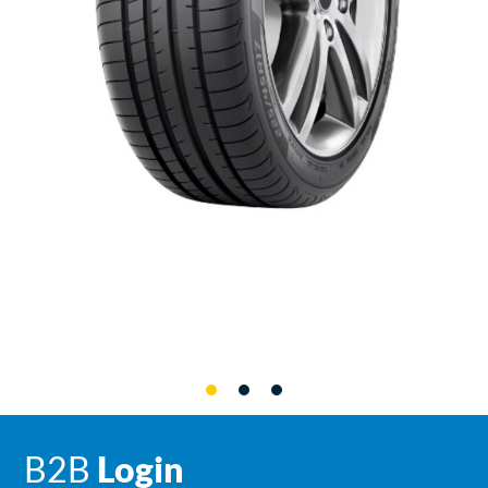
B2B
Login