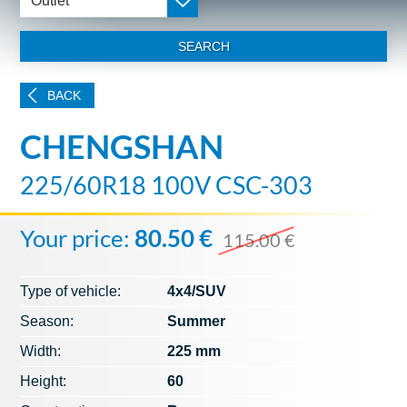
Outlet
SEARCH
BACK
CHENGSHAN
225/60R18 100V CSC-303
Your price:
80.50 €
115.00 €
Type of vehicle:
4x4/SUV
Season:
Summer
Width:
225 mm
Height:
60