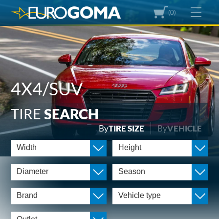
(0)
4X4/SUV
TIRE
SEARCH
By
TIRE SIZE
By
VEHICLE
Width
Height
Diameter
Season
Brand
Vehicle type