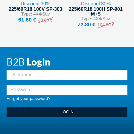
Discount 30%
Discount 30%
225/60R18 100V SP-303
225/60R18 100H SP-901
Type: 4X4/Suv
M+S
Type: 4X4/Suv
61.60 €
88.00 €
72.80 €
104.00 €
B2B
Login
Forgot your password?
LOGIN