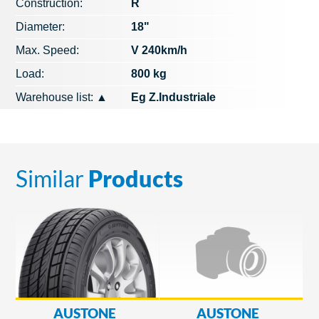
Construction:
R
Diameter:
18"
Max. Speed​​:
V 240km/h
Load:
800 kg
Warehouse list:
▲
Eg Z.Industriale
Similar
Products
AUSTONE
AUSTONE