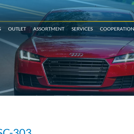
S
OUTLET
ASSORTMENT
SERVICES
COOPERATIO
SC-303