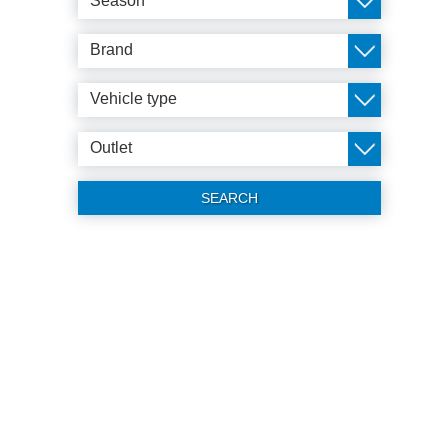
Season
Brand
Vehicle type
Outlet
SEARCH