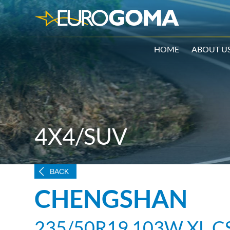
HOME
ABOUT U
4X4/SUV
BACK
CHENGSHAN
235/50R19 103W XL C