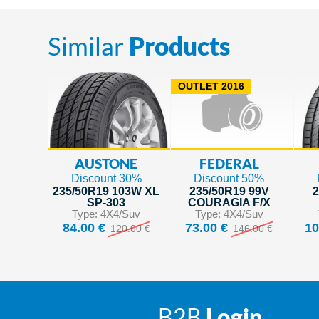
Similar
Products
OUTLET 2016
AUSTONE
FEDERAL
Discount 30%
Discount 50%
235/50R19 103W XL
235/50R19 99V
2
SP-303
COURAGIA F/X
Type: 4X4/Suv
Type: 4X4/Suv
84.00 €
73.00 €
10
120.00 €
146.00 €
B2B
Login