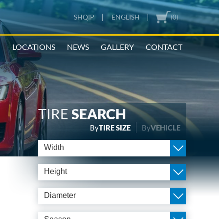
|
|
SHQIP
ENGLISH
(0)
N
LOCATIONS
NEWS
GALLERY
CONTACT
TIRE
SEARCH
By
TIRE SIZE
By
VEHICLE
Width
Height
Diameter