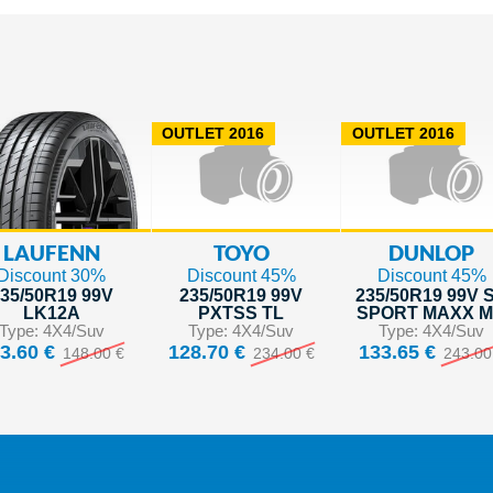
OUTLET 2016
OUTLET 2016
LAUFENN
TOYO
DUNLOP
Discount 30%
Discount 45%
Discount 45%
35/50R19 99V
235/50R19 99V
235/50R19 99V 
LK12A
PXTSS TL
SPORT MAXX 
Type: 4X4/Suv
Type: 4X4/Suv
Type: 4X4/Suv
3.60 €
128.70 €
133.65 €
148.00 €
234.00 €
243.00