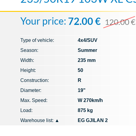
Your price:
72.00 €
120.00 €
Type of vehicle:
4x4/SUV
Season:
Summer
Width:
235 mm
Height:
50
Construction:
R
Diameter:
19"
Max. Speed​​:
W 270km/h
Load:
875 kg
Warehouse list:
▲
EG GJILAN 2