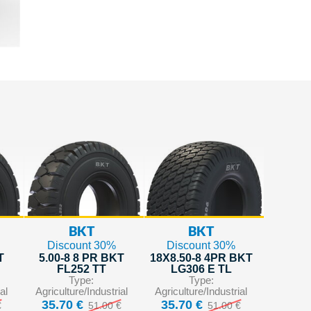
BKT
BKT
Discount 30%
Discount 30%
T
5.00-8 8 PR BKT
18X8.50-8 4PR BKT
FL252 TT
LG306 E TL
Type:
Type:
al
Agriculture/Industrial
Agriculture/Industrial
35.70 €
35.70 €
€
51.00 €
51.00 €