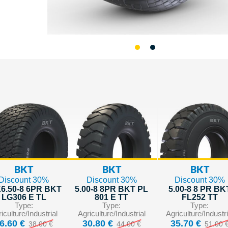
BKT
BKT
BKT
Discount 30%
Discount 30%
Discount 30%
6.50-8 6PR BKT
5.00-8 8PR BKT PL
5.00-8 8 PR BK
LG306 E TL
801 E TT
FL252 TT
Type:
Type:
Type:
iculture/Industrial
Agriculture/Industrial
Agriculture/Industri
6.60 €
30.80 €
35.70 €
38.00 €
44.00 €
51.00 