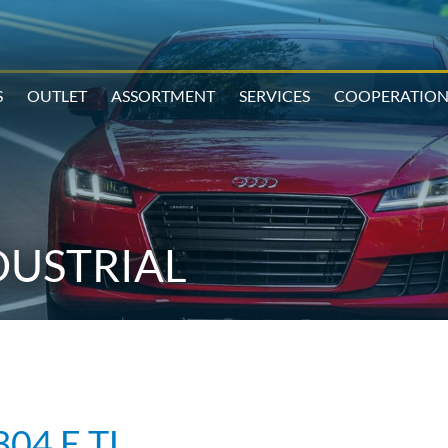
S
OUTLET
ASSORTMENT
SERVICES
COOPERATIO
DUSTRIAL
304 E TL