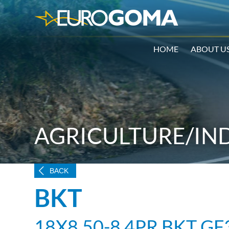
HOME
ABOUT U
AGRICULTURE/IN
BACK
BKT
18X8.50-8 4PR BKT GF