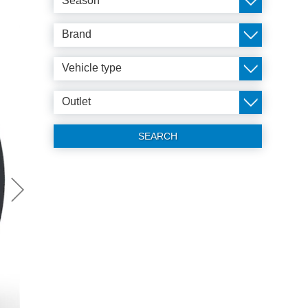
Season
Brand
Vehicle type
Outlet
SEARCH