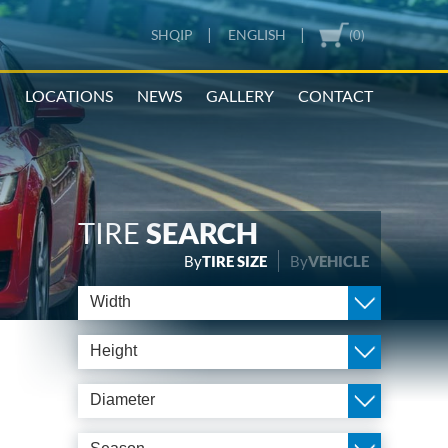
|
|
SHQIP
ENGLISH
(0)
N
LOCATIONS
NEWS
GALLERY
CONTACT
TIRE
SEARCH
By
TIRE SIZE
By
VEHICLE
Width
Height
Diameter