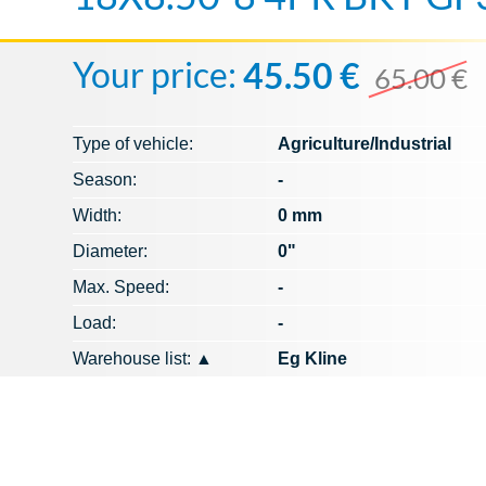
Your price:
45.50 €
65.00 €
Type of vehicle:
Agriculture/Industrial
Season:
-
Width:
0 mm
Diameter:
0"
Max. Speed​​:
-
Load:
-
Warehouse list:
▲
Eg Kline