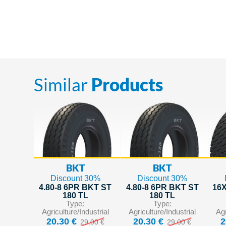
Similar
Products
BKT
BKT
Discount 30%
Discount 30%
4.80-8 6PR BKT ST
4.80-8 6PR BKT ST
16X
180 TL
180 TL
Type:
Type:
Agriculture/Industrial
Agriculture/Industrial
Agr
20.30 €
20.30 €
2
29.00 €
29.00 €