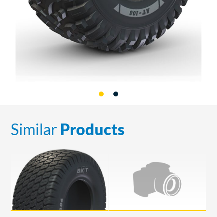
Similar
Products