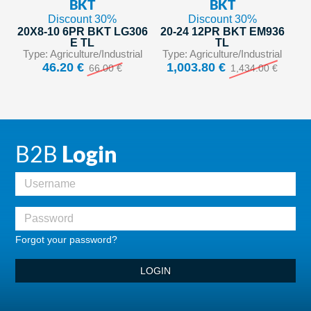
BKT
BKT
Discount 30%
Discount 30%
20X8-10 6PR BKT LG306
20-24 12PR BKT EM936
E TL
TL
Type: Agriculture/Industrial
Type: Agriculture/Industrial
46.20 €
1,003.80 €
66.00 €
1,434.00 €
B2B
Login
Forgot your password?
LOGIN