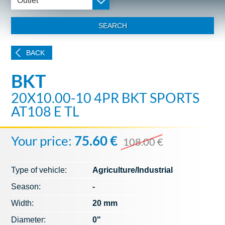
Outlet
SEARCH
BACK
BKT
20X10.00-10 4PR BKT SPORTS
AT108 E TL
Your price:
75.60 €
108.00 €
Type of vehicle:
Agriculture/Industrial
Season:
-
Width:
20 mm
Diameter:
0"