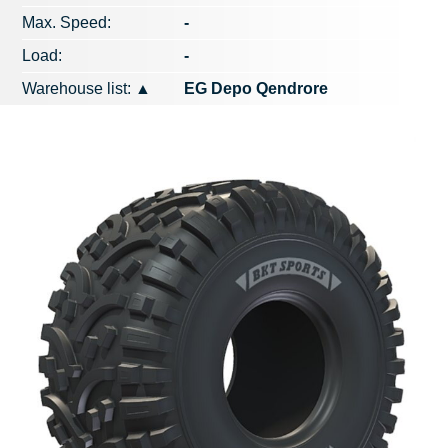
Max. Speed​​:
-
Load:
-
Warehouse list:
▲
EG Depo Qendrore