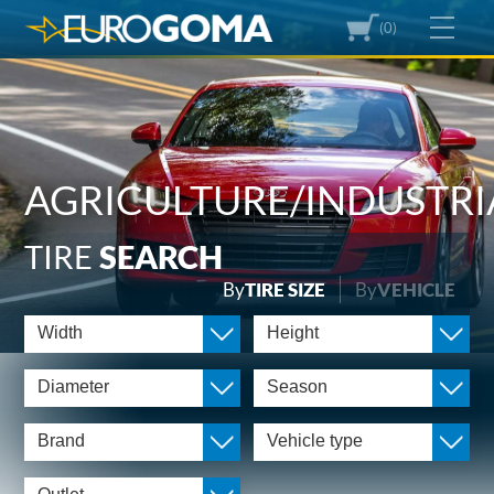
(0)
AGRICULTURE/INDUSTRI
TIRE
SEARCH
By
TIRE SIZE
By
VEHICLE
Width
Height
Diameter
Season
Brand
Vehicle type