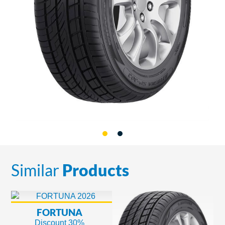
Similar
Products
FORTUNA
Discount 30%