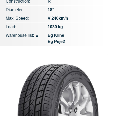
Construction:
R
Diameter:
18"
Max. Speed​​:
V 240km/h
Load:
1030 kg
Warehouse list:
▲
Eg Kline
Eg Peje2