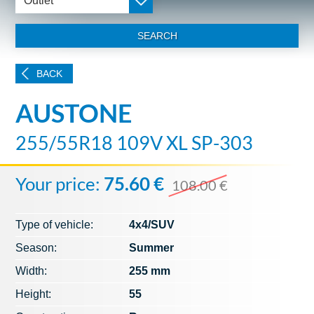
Outlet
SEARCH
BACK
AUSTONE
255/55R18 109V XL SP-303
Your price:
75.60 €
108.00 €
Type of vehicle:
4x4/SUV
Season:
Summer
Width:
255 mm
Height:
55