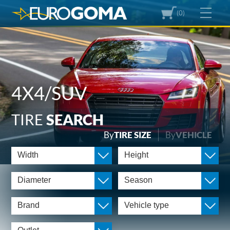
(0)
4X4/SUV
TIRE
SEARCH
By
TIRE SIZE
By
VEHICLE
Width
Height
Diameter
Season
Brand
Vehicle type