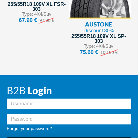
255/55R18 109V XL FSR-
303
Type: 4X4/Suv
67.90 €
97.00 €
AUSTONE
Discount 30%
255/55R18 109V XL SP-
303
Type: 4X4/Suv
75.60 €
108.00 €
B2B
Login
Forgot your password?